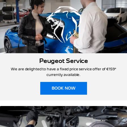
Peugeot Service
We are delighted to have a fixed price service offer of €159*
currently available.
BOOK NOW