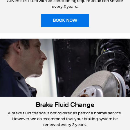
All vehicles fitted with air-conditioning require an air-con service
every 2 years.
BOOK NOW
Brake Fluid Change
A brake fluid change is not covered as part of a normal service.
However, we do recommend that your braking system be
renewed every 2 years.