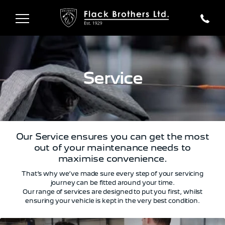
Service
Our Service ensures you can get the most
out of your maintenance needs to
maximise convenience.
That’s why we’ve made sure every step of your servicing
journey can be fitted around your time.
Our range of services are designed to put you first, whilst
ensuring your vehicle is kept in the very best condition.