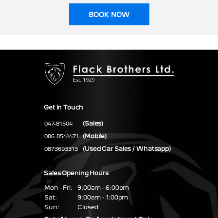
BOOK NOW
Get in Touch
(Sales)
047-81504
(Mobile)
086-8541471
(Used Car Sales / Whatsapp)
0873693313
Sales Opening Hours
Mon - Fri:
9:00am - 6:00pm
Sat:
9:00am - 1:00pm
Sun:
Closed