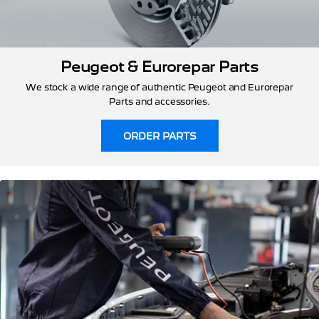
Peugeot & Eurorepar Parts
We stock a wide range of authentic Peugeot and Eurorepar
Parts and accessories.
ORDER PARTS