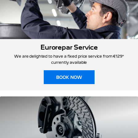
Eurorepar Service
We are delighted to have a fixed price service from €129*
currently available
BOOK NOW