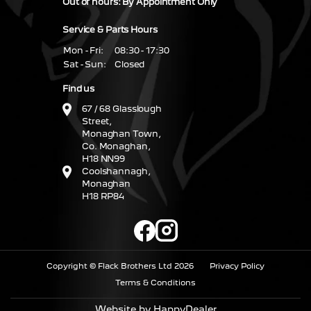
Out of hours: By Appointment Only
Service & Parts Hours
Mon - Fri:
08:30 - 17:30
Sat - Sun:
Closed
Find us
67 / 68 Glasslough
Street,
Monaghan Town,
Co. Monaghan,
H18 NN99
Coolshannagh,
Monaghan
H18 RP84
Copyright © Flack Brothers Ltd 2026
Privacy Policy
Terms & Conditions
Website by HappyDealer