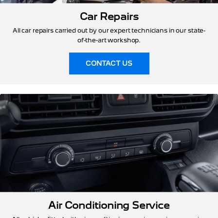
Car Repairs
All car repairs carried out by our expert technicians in our state-
of-the-art workshop.
CONTACT US
Air Conditioning Service