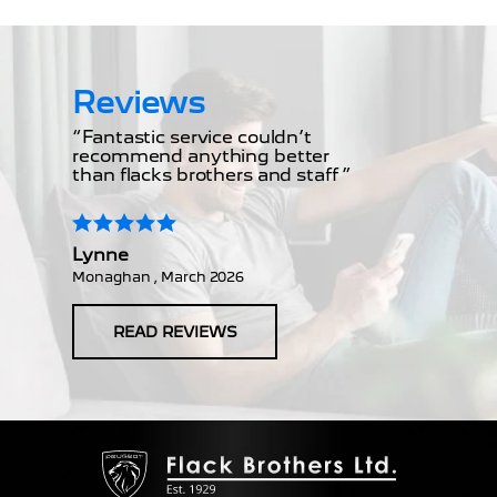
Reviews
“Fantastic service couldn’t
recommend anything better
than flacks brothers and staff ”
Lynne
Monaghan , March 2026
READ REVIEWS