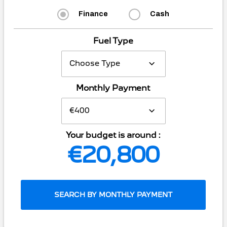
Finance
Cash
Fuel Type
Monthly Payment
Your budget is around :
€20,800
SEARCH BY MONTHLY PAYMENT