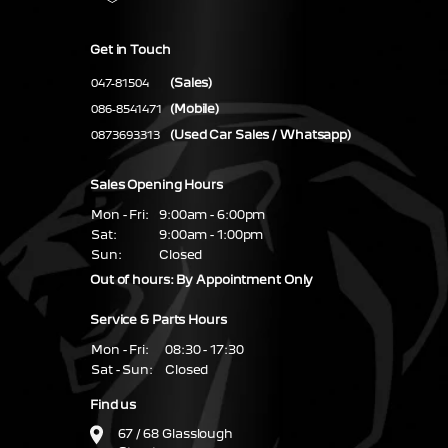
Get in Touch
(Sales)
047-81504
(Mobile)
086-8541471
(Used Car Sales / Whatsapp)
0873693313
Sales Opening Hours
Mon - Fri:
9:00am - 6:00pm
Sat:
9:00am - 1:00pm
Sun:
Closed
Out of hours: By Appointment Only
Service & Parts Hours
Mon - Fri:
08:30 - 17:30
Sat - Sun:
Closed
Find us
67 / 68 Glasslough