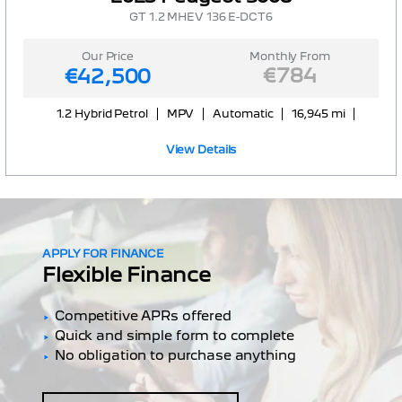
GT 1.2 MHEV 136 E-DCT6
Our Price
Monthly From
€784
€42,500
1.2 Hybrid Petrol
MPV
Automatic
16,945 mi
View Details
APPLY FOR FINANCE
Flexible Finance
Competitive APRs offered
Quick and simple form to complete
No obligation to purchase anything