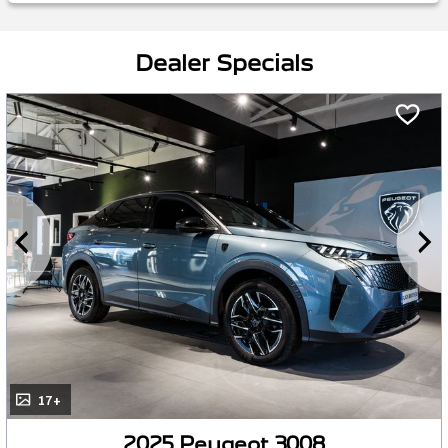
Dealer Specials
17+
2025 Peugeot 3008