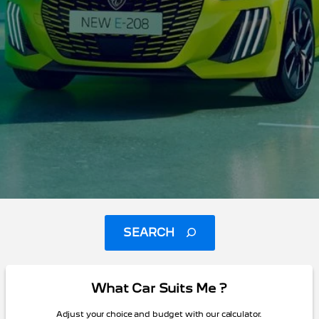
SEARCH
What Car Suits Me ?
Adjust your choice and budget with our calculator.