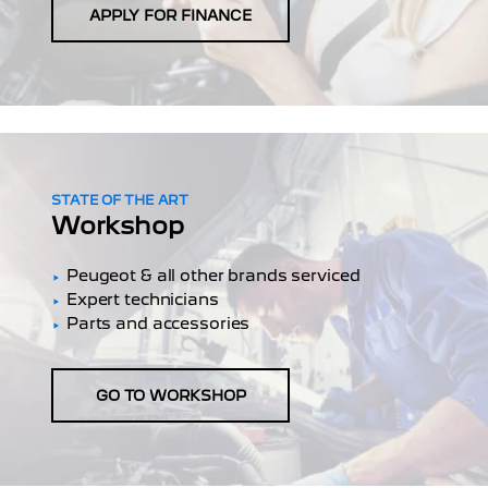
APPLY FOR FINANCE
STATE OF THE ART
Workshop
Peugeot & all other brands serviced
Expert technicians
Parts and accessories
GO TO WORKSHOP