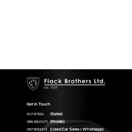
Get in Touch
(Sales)
047-81504
(Mobile)
086-8541471
(Used Car Sales / Whatsapp)
0873693313