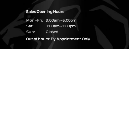
Sales Opening Hours
Mon - Fri:
9:00am - 6:00pm
Sat:
9:00am - 1:00pm
Sun:
Closed
Out of hours: By Appointment Only
Service & Parts Hours
Mon - Fri:
08:30 - 17:30
Sat - Sun:
Closed
Find us
67 / 68 Glasslough
Street,
Monaghan Town,
Co. Monaghan,
H18 NN99
Coolshannagh,
Monaghan
H18 RP84