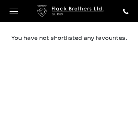
You have not shortlisted any favourites.