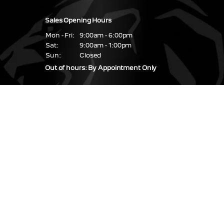
Sales Opening Hours
Mon - Fri:
9:00am - 6:00pm
Sat:
9:00am - 1:00pm
Sun:
Closed
Out of hours: By Appointment Only
Service & Parts Hours
Mon - Fri:
08:30 - 17:30
Sat - Sun:
Closed
Find us
67 / 68 Glasslough
Street,
Monaghan Town,
Co. Monaghan,
H18 NN99
Coolshannagh,
Monaghan
H18 RP84