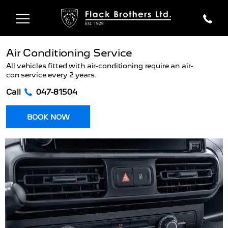
Air Conditioning Service
All vehicles fitted with air-conditioning require an air-
con service every 2 years.
Call
047-81504
BOOK NOW