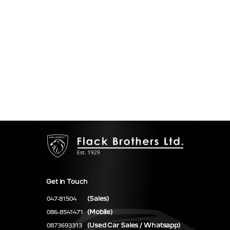
Get in Touch
(Sales)
047-81504
(Mobile)
086-8541471
(Used Car Sales / Whatsapp)
0873693313